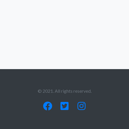
© 2021. All rights reserved.