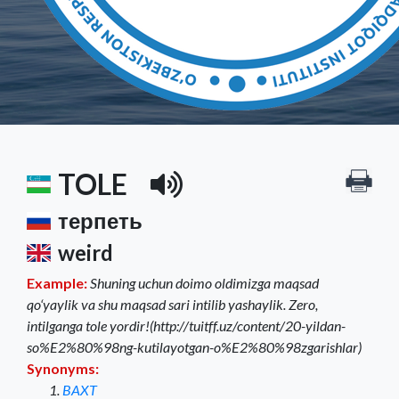
TOLE
терпеть
weird
Example:
Shuning uchun doimo oldimizga maqsad
qo‘yaylik va shu maqsad sari intilib yashaylik. Zero,
intilganga tole yordir!(http://tuitff.uz/content/20-yildan-
so%E2%80%98ng-kutilayotgan-o%E2%80%98zgarishlar)
Synonyms:
BAXT